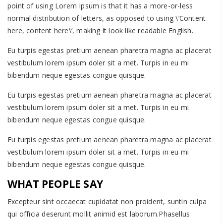
point of using Lorem Ipsum is that it has a more-or-less
normal distribution of letters, as opposed to using \’Content
here, content here\’, making it look like readable English.
Eu turpis egestas pretium aenean pharetra magna ac placerat
vestibulum lorem ipsum doler sit a met. Turpis in eu mi
bibendum neque egestas congue quisque.
Eu turpis egestas pretium aenean pharetra magna ac placerat
vestibulum lorem ipsum doler sit a met. Turpis in eu mi
bibendum neque egestas congue quisque.
Eu turpis egestas pretium aenean pharetra magna ac placerat
vestibulum lorem ipsum doler sit a met. Turpis in eu mi
bibendum neque egestas congue quisque.
WHAT PEOPLE SAY
Excepteur sint occaecat cupidatat non proident, suntin culpa
qui officia deserunt mollit animid est laborum.Phasellus