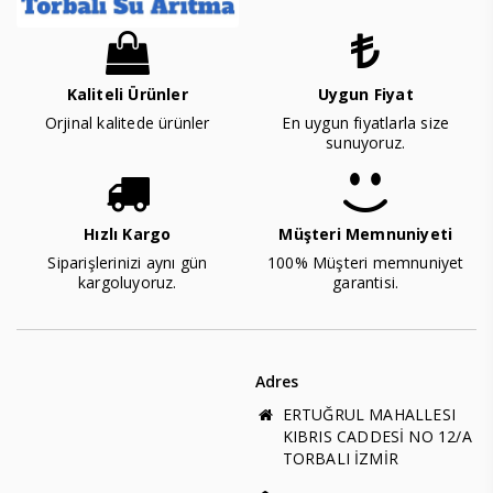
Kaliteli Ürünler
Uygun Fiyat
Orjinal kalitede ürünler
En uygun fiyatlarla size
sunuyoruz.
Hızlı Kargo
Müşteri Memnuniyeti
Siparişlerinizi aynı gün
100% Müşteri memnuniyet
kargoluyoruz.
garantisi.
Adres
ERTUĞRUL MAHALLESI
KIBRIS CADDESİ NO 12/A
TORBALI İZMİR