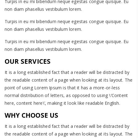
Turpis in eu mi bibendum neque egestas congue quisque. Eu
non diam phasellus vestibulum lorem.
Turpis in eu mi bibendum neque egestas congue quisque. Eu
non diam phasellus vestibulum lorem.
Turpis in eu mi bibendum neque egestas congue quisque. Eu
non diam phasellus vestibulum lorem.
OUR SERVICES
It is a long established fact that a reader will be distracted by
the readable content of a page when looking at its layout. The
point of using Lorem Ipsum is that it has a more-or-less
normal distribution of letters, as opposed to using \’Content
here, content here\’, making it look like readable English.
WHY CHOOSE US
It is a long established fact that a reader will be distracted by
the readable content of a page when looking at its layout. The