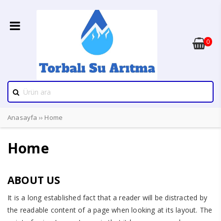
0
Anasayfa
››
Home
Home
ABOUT US
It is a long established fact that a reader will be distracted by
the readable content of a page when looking at its layout. The