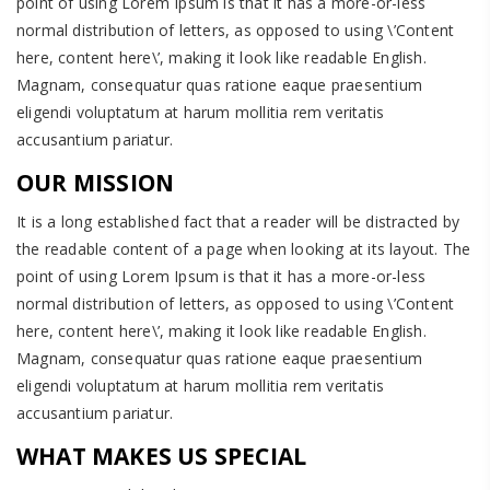
point of using Lorem Ipsum is that it has a more-or-less
normal distribution of letters, as opposed to using \’Content
here, content here\’, making it look like readable English.
Magnam, consequatur quas ratione eaque praesentium
eligendi voluptatum at harum mollitia rem veritatis
accusantium pariatur.
OUR MISSION
It is a long established fact that a reader will be distracted by
the readable content of a page when looking at its layout. The
point of using Lorem Ipsum is that it has a more-or-less
normal distribution of letters, as opposed to using \’Content
here, content here\’, making it look like readable English.
Magnam, consequatur quas ratione eaque praesentium
eligendi voluptatum at harum mollitia rem veritatis
accusantium pariatur.
WHAT MAKES US SPECIAL