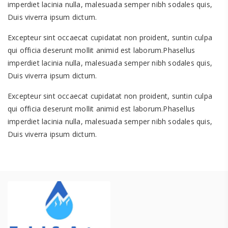
imperdiet lacinia nulla, malesuada semper nibh sodales quis,
Duis viverra ipsum dictum.
Excepteur sint occaecat cupidatat non proident, suntin culpa
qui officia deserunt mollit animid est laborum.Phasellus
imperdiet lacinia nulla, malesuada semper nibh sodales quis,
Duis viverra ipsum dictum.
Excepteur sint occaecat cupidatat non proident, suntin culpa
qui officia deserunt mollit animid est laborum.Phasellus
imperdiet lacinia nulla, malesuada semper nibh sodales quis,
Duis viverra ipsum dictum.